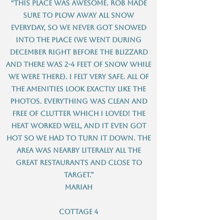
“This place was awesome. Rob made
sure to plow away all snow
everyday, so we never got snowed
into the place (we went during
December right before the blizzard
and there was 2-4 feet of snow while
we were there). I felt very safe. All of
the amenities look exactly like the
photos. Everything was clean and
free of clutter which I loved! The
heat worked well, and it even got
hot so we had to turn it down. The
area was nearby literally all the
great restaurants and close to
Target.”
Mariah
Cottage 4