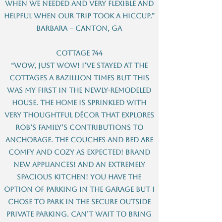
when we needed and very flexible and
helpful when our trip took a hiccup.”
Barbara – Canton, GA
Cottage 744
“Wow, just wow! I’ve stayed at the
cottages a bazillion times but this
was my first in the newly-remodeled
house. The home is sprinkled with
very thoughtful décor that explores
Rob’s family’s contributions to
Anchorage. The couches and bed are
comfy and cozy as expected! Brand
new appliances! And an extremely
spacious kitchen! You have the
option of parking in the garage but I
chose to park in the secure outside
private parking. Can’t wait to bring