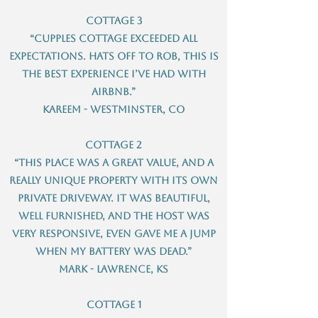
Cottage 3
“Cupples cottage exceeded all
expectations. Hats off to Rob, this is
the best experience I’ve had with
airBnB.”
Kareem - Westminster, CO
Cottage 2
“This place was a great value, and a
really unique property with its own
private driveway. It was beautiful,
well furnished, and the host was
very responsive, even gave me a jump
when my battery was dead.”
Mark - Lawrence, KS
Cottage 1