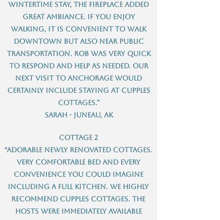
wintertime stay, the fireplace added
great ambiance. If you enjoy
walking, it is convenient to walk
downtown but also near public
transportation. Rob was very quick
to respond and help as needed. Our
next visit to Anchorage would
certainly include staying at Cupples
Cottages.”
Sarah - Juneau, AK
Cottage 2
“Adorable newly renovated cottages.
Very comfortable bed and every
convenience you could imagine
including a full kitchen. We highly
recommend Cupples cottages. The
hosts were immediately available