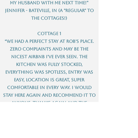
my husband with me next time!”
Jennifer - Bateville, IN (A "regular" to
the Cottages!)
Cottage 1
“We had a perfect stay at Rob's place.
Zero complaints and may be the
nicest Airbnb I've ever seen. The
kitchen was fully stocked,
everything was spotless, entry was
easy, location is great, super
comfortable in every way. I would
stay here again and recommend it to
anyone. Thanks again and the
welcome sign/chocolates were a
really nice touch.”
Cassidy – Seattle, WA