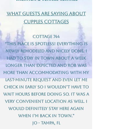
what guests are saying about
Cupples Cottages
Cottage 744
“This place is spotless! Everything is
newly remodeled and nicely done. I
had to stay in town about a week
longer than expected and Rob was
more than accommodating with my
last-minute request and even let me
check in early so I wouldn’t have to
wait hours before doing so. It was a
very convenient location as well. I
would definitely stay here again
when I’m back in town.”
Jo - Tampa, FL