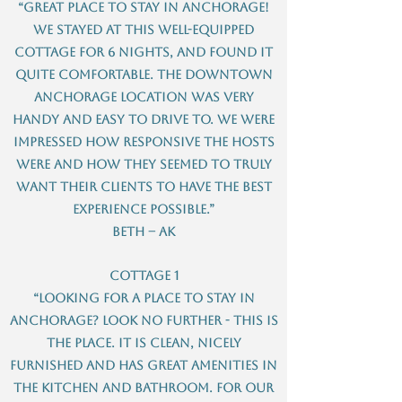
“Great place to stay in Anchorage!
We stayed at this well-equipped
cottage for 6 nights, and found it
quite comfortable. The downtown
Anchorage location was very
handy and easy to drive to. We were
impressed how responsive the hosts
were and how they seemed to truly
want their clients to have the best
experience possible.”
Beth – AK
Cottage 1
“Looking for a place to stay in
Anchorage? Look no further - this is
the place. It is clean, nicely
furnished and has great amenities in
the kitchen and bathroom. For our