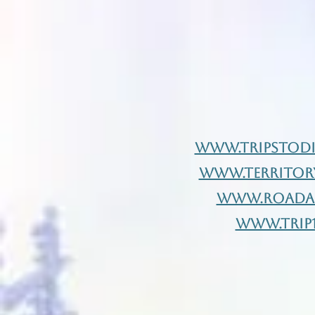
www.Tripstod
www.Territor
www.Roadaf
www.Trip