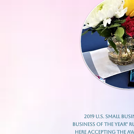
2019 U.S. Small Bus
Business of The Year" 
here accepting the aw