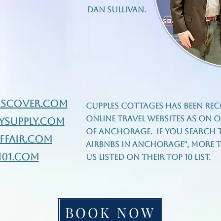
Dan Sullivan.
iscover.com
Cupples Cottages has been rec
online travel websites as on of
ysupply.com
of Anchorage. If you search t
fair.com
airbnbs in Anchorage", more th
101.com
us listed on their top 10 list.
BOOK NOW