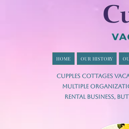
HOME
OUR HISTORY
OU
Cupples Cottages Vaca
multiple organizati
rental business, b