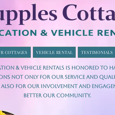
R COTTAGES
VEHICLE RENTAL
TESTIMONIALS
tion & Vehicle Rentals is honored to h
ons not only for our service and quali
ut also for our involvement and engag
better our community.