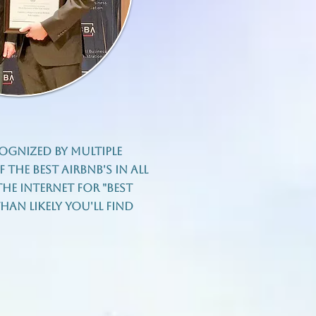
ognized by multiple
 the best Airbnb's in all
he internet for "best
an likely you'll find