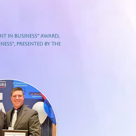
ent In Business" award,
ess", presented by the