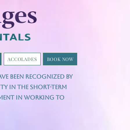
ACCOLADES
BOOK NOW
ave been recognized by
ty in the short-term
ement in working to