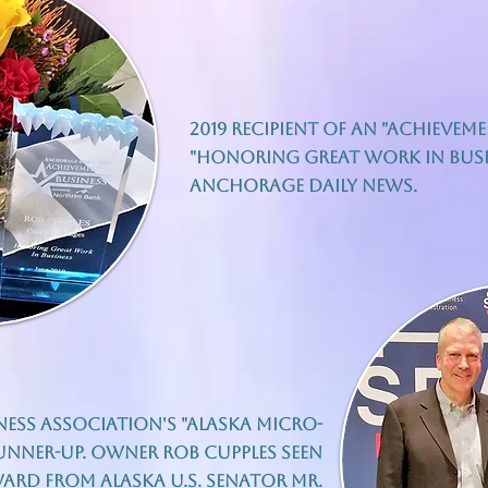
2019 recipient of an "Achievem
"honoring great work in busin
Anchorage Daily News.
iness Association's "Alaska Micro-
Runner-up. Owner Rob Cupples seen
ard from Alaska U.S. Senator Mr.