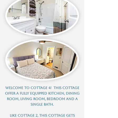
Welcome to Cottage 4! This cottage
offer a fully equipped kitchen, dining
room, living room, bedroom and a
single bath.
Like cottage 2, this cottage gets