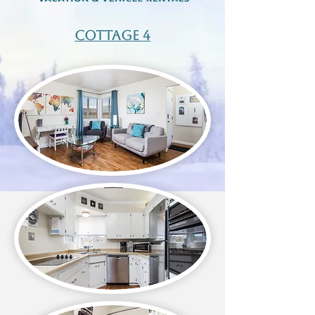
Cottage 4